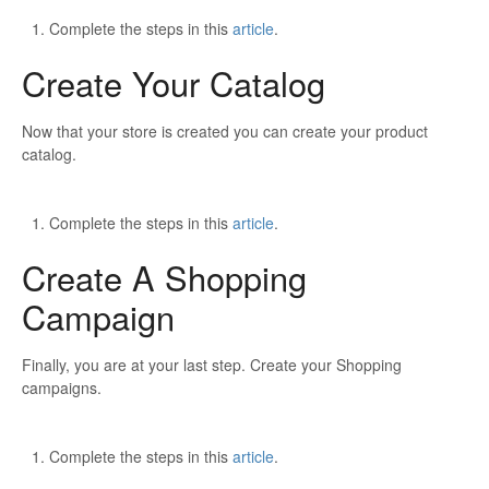
Complete the steps in this
article
.
Create Your Catalog
Now that your store is created you can create your product
catalog.
Complete the steps in this
article
.
Create A Shopping
Campaign
Finally, you are at your last step. Create your Shopping
campaigns.
Complete the steps in this
article
.