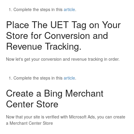
Complete the steps in this
article
.
Place The UET Tag on Your
Store for Conversion and
Revenue Tracking.
Now let's get your conversion and revenue tracking in order.
Complete the steps in this
article
.
Create a Bing Merchant
Center Store
Now that your site is verified with Microsoft Ads, you can create
a Merchant Center Store