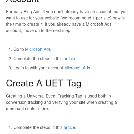
Formally Bing Ads, if you don't already have an account that you
want to use for your website (we recommend 1 per site) now is
the time to create it. If you already have a Microsoft Ads
account, move on to the next step.
Go to
Microsoft Ads
Complete the steps in this
article
Login to with your account
Microsoft Ads
Create A UET Tag
Creating a Universal Event Tracking Tag is used both in
conversion tracking and verifying your site when creating a
merchant center store.
Complete the steps in this
article
.