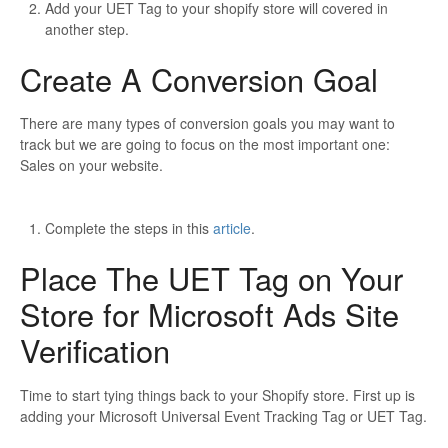
Add your UET Tag to your shopify store will covered in
another step.
Create A Conversion Goal
There are many types of conversion goals you may want to
track but we are going to focus on the most important one:
Sales on your website.
Complete the steps in this
article
.
Place The UET Tag on Your
Store for Microsoft Ads Site
Verification
Time to start tying things back to your Shopify store. First up is
adding your Microsoft Universal Event Tracking Tag or UET Tag.