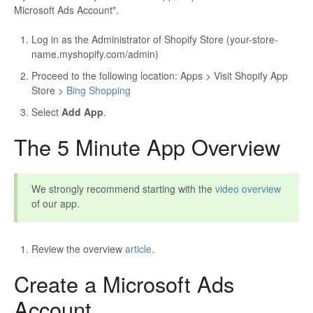
Microsoft Ads Account".
Log in as the Administrator of Shopify Store (your-store-
name.myshopify.com/admin)
Proceed to the following location: Apps > Visit Shopify App
Store >
Bing Shopping
Select
Add App
.
The 5 Minute App Overview
We strongly recommend starting with the
video overview
of our app.
Review the overview
article
.
Create a Microsoft Ads
Account