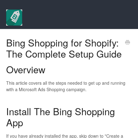
Bing Shopping for Shopify:
The Complete Setup Guide
Overview
This article covers all the steps needed to get up and running
with a Microsoft Ads Shopping campaign.
Install The Bing Shopping
App
If you have already installed the app, skip down to "Create a