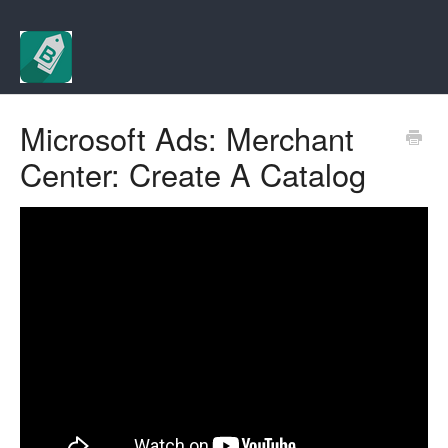
Microsoft Ads: Merchant
Center: Create A Catalog