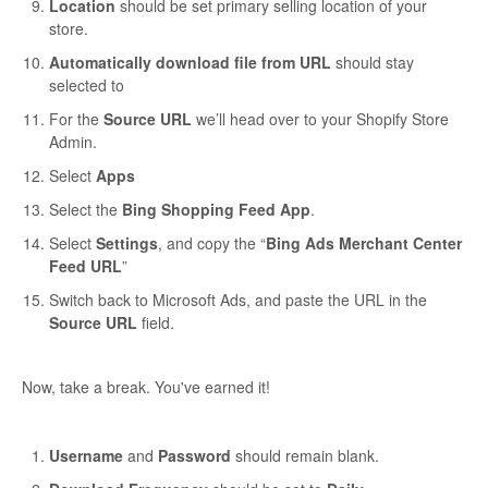
Location
should be set primary selling location of your
store.
Automatically download file from URL
should stay
selected to
For the
Source URL
we’ll head over to your Shopify Store
Admin.
Select
Apps
Select the
Bing Shopping Feed App
.
Select
Settings
, and copy the “
Bing Ads Merchant Center
Feed URL
”
Switch back to Microsoft Ads, and paste the URL in the
Source URL
field.
Now, take a break. You've earned it!
Username
and
Password
should remain blank.