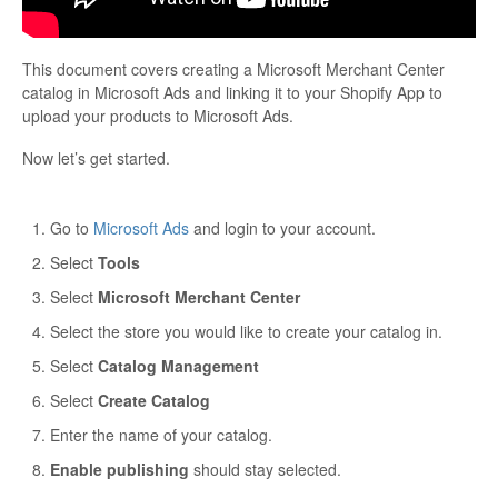
This document covers creating a Microsoft Merchant Center
catalog in Microsoft Ads and linking it to your Shopify App to
upload your products to Microsoft Ads.
Now let’s get started.
Go to
Microsoft Ads
and login to your account.
Select
Tools
Select
Microsoft Merchant Center
Select the store you would like to create your catalog in.
Select
Catalog Management
Select
Create Catalog
Enter the name of your catalog.
Enable publishing
should stay selected.