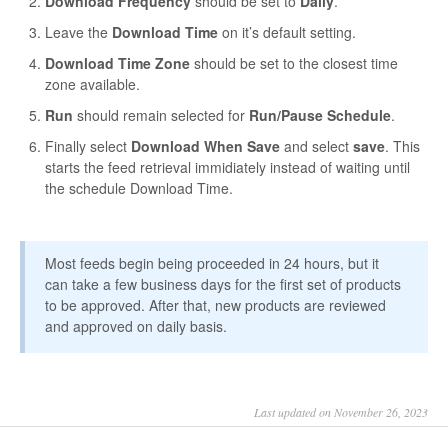
Download Frequency
should be set to
Daily
.
Leave the
Download Time
on it’s default setting.
Download Time Zone
should be set to the closest time
zone available.
Run
should remain selected for
Run/Pause Schedule
.
Finally select
Download When Save
and select
save
. This
starts the feed retrieval immidiately instead of waiting until
the schedule Download Time.
Most feeds begin being proceeded in 24 hours, but it
can take a few business days for the first set of products
to be approved. After that, new products are reviewed
and approved on daily basis.
Last updated on November 26, 2023